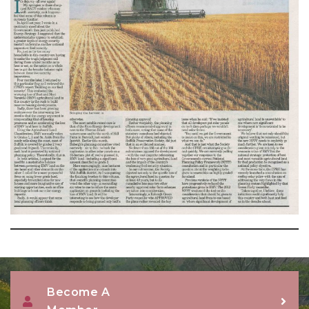
Become A