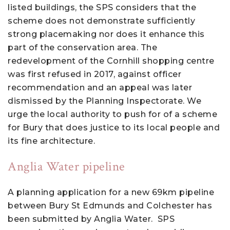
listed buildings, the SPS considers that the
scheme does not demonstrate sufficiently
strong placemaking nor does it enhance this
part of the conservation area. The
redevelopment of the Cornhill shopping centre
was first refused in 2017, against officer
recommendation and an appeal was later
dismissed by the Planning Inspectorate. We
urge the local authority to push for of a scheme
for Bury that does justice to its local people and
its fine architecture.
Anglia Water pipeline
A planning application for a new 69km pipeline
between Bury St Edmunds and Colchester has
been submitted by Anglia Water. SPS