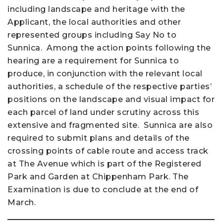
including landscape and heritage with the
Applicant, the local authorities and other
represented groups including Say No to
Sunnica. Among the action points following the
hearing are a requirement for Sunnica to
produce, in conjunction with the relevant local
authorities, a schedule of the respective parties’
positions on the landscape and visual impact for
each parcel of land under scrutiny across this
extensive and fragmented site. Sunnica are also
required to submit plans and details of the
crossing points of cable route and access track
at The Avenue which is part of the Registered
Park and Garden at Chippenham Park. The
Examination is due to conclude at the end of
March.