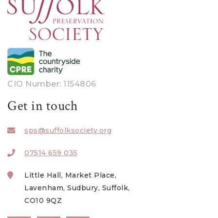
CIO Number: 1154806
Get in touch
sps@suffolksociety.org
07514 659 035
Little Hall, Market Place,
Lavenham, Sudbury, Suffolk,
CO10 9QZ