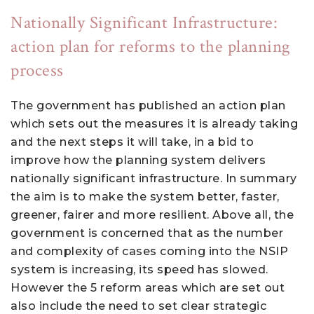
Nationally Significant Infrastructure:
action plan for reforms to the planning
process
The government has published an action plan
which sets out the measures it is already taking
and the next steps it will take, in a bid to
improve how the planning system delivers
nationally significant infrastructure. In summary
the aim is to make the system better, faster,
greener, fairer and more resilient. Above all, the
government is concerned that as the number
and complexity of cases coming into the NSIP
system is increasing, its speed has slowed.
However the 5 reform areas which are set out
also include the need to set clear strategic