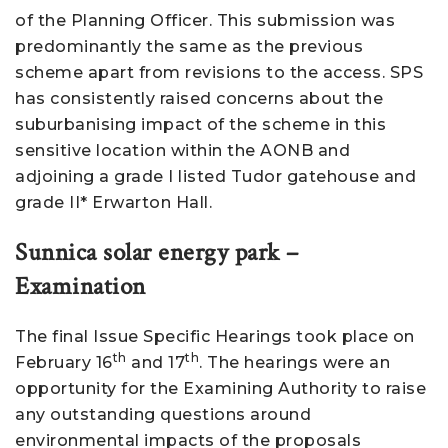
of the Planning Officer. This submission was
predominantly the same as the previous
scheme apart from revisions to the access. SPS
has consistently raised concerns about the
suburbanising impact of the scheme in this
sensitive location within the AONB and
adjoining a grade I listed Tudor gatehouse and
grade II* Erwarton Hall.
Sunnica solar energy park –
Examination
The final Issue Specific Hearings took place on
th
th
February 16
and 17
. The hearings were an
opportunity for the Examining Authority to raise
any outstanding questions around
environmental impacts of the proposals