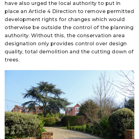
have also urged the local authority to put in
place an Article 4 Direction to remove permitted
development rights for changes which would
otherwise be outside the control of the planning
authority. Without this, the conservation area
designation only provides control over design
quality, total demolition and the cutting down of
trees.