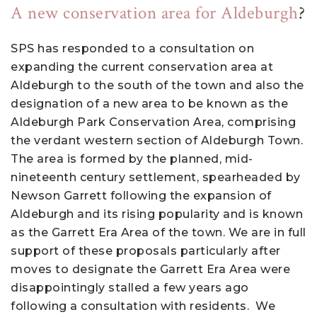
A new conservation area for Aldeburgh
?
SPS has responded to a consultation on
expanding the current conservation area at
Aldeburgh to the south of the town and also the
designation of a new area to be known as the
Aldeburgh Park Conservation Area, comprising
the verdant western section of Aldeburgh Town.
The area is formed by the planned, mid-
nineteenth century settlement, spearheaded by
Newson Garrett following the expansion of
Aldeburgh and its rising popularity and is known
as the Garrett Era Area of the town. We are in full
support of these proposals particularly after
moves to designate the Garrett Era Area were
disappointingly stalled a few years ago
following a consultation with residents. We