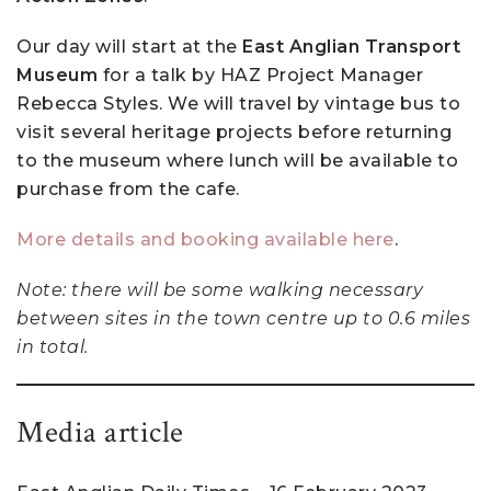
Our day will start at the
East Anglian Transport
Museum
for a talk by HAZ Project Manager
Rebecca Styles. We will travel by vintage bus to
visit several heritage projects before returning
to the museum where lunch will be available to
purchase from the cafe.
More details and booking available here
.
Note: there will be some walking necessary
between sites in the town centre up to 0.6 miles
in total.
Media article