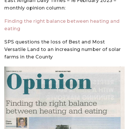
East Anglian Daily Times – 16 February 2023 –
monthly opinion column:
Finding the right balance between heating and
eating
SPS questions the loss of Best and Most
Versatile Land to an increasing number of solar
farms in the County