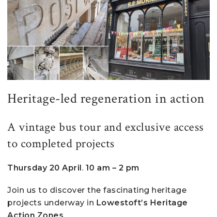
Heritage-led regeneration in action
A vintage bus tour and exclusive access
to completed projects
Thursday 20 April
.
10 am – 2 pm
Join us to discover the fascinating heritage
projects underway in
Lowestoft’s Heritage
Action Zones
.