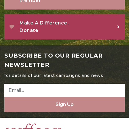
Member
Make A Difference,
Donate
SUBSCRIBE TO OUR REGULAR
NEWSLETTER
for details of our latest campaigns and news
Sign Up