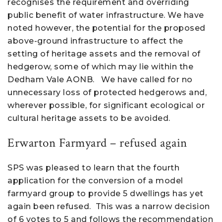
recognises the requirement and overriding
public benefit of water infrastructure. We have
noted however, the potential for the proposed
above-ground infrastructure to affect the
setting of heritage assets and the removal of
hedgerow, some of which may lie within the
Dedham Vale AONB. We have called for no
unnecessary loss of protected hedgerows and,
wherever possible, for significant ecological or
cultural heritage assets to be avoided.
Erwarton Farmyard – refused again
SPS was pleased to learn that the fourth
application for the conversion of a model
farmyard group to provide 5 dwellings has yet
again been refused. This was a narrow decision
of 6 votes to 5 and follows the recommendation