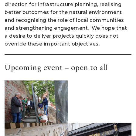
direction for infrastructure planning, realising
better outcomes for the natural environment
and recognising the role of local communities
and strengthening engagement. We hope that
a desire to deliver projects quickly does not
override these important objectives.
Upcoming event – open to all