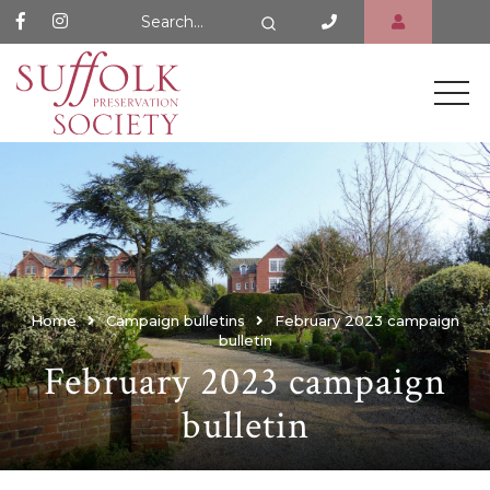
Search Website
Search
Home
Campaign bulletins
February 2023 campaign
bulletin
February 2023 campaign
bulletin