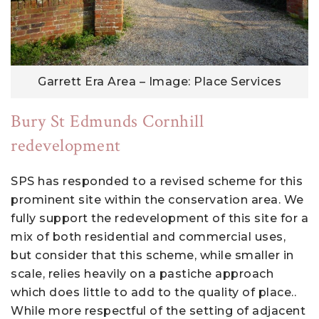
Garrett Era Area – Image: Place Services
Bury St Edmunds Cornhill
redevelopment
SPS has responded to a revised scheme for this
prominent site within the conservation area. We
fully support the redevelopment of this site for a
mix of both residential and commercial uses,
but consider that this scheme, while smaller in
scale, relies heavily on a pastiche approach
which does little to add to the quality of place..
While more respectful of the setting of adjacent