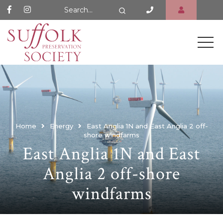
Search Website
Search
Home
Energy
East Anglia 1N and East Anglia 2 off-
shore windfarms
East Anglia 1N and East
Anglia 2 off-shore
windfarms