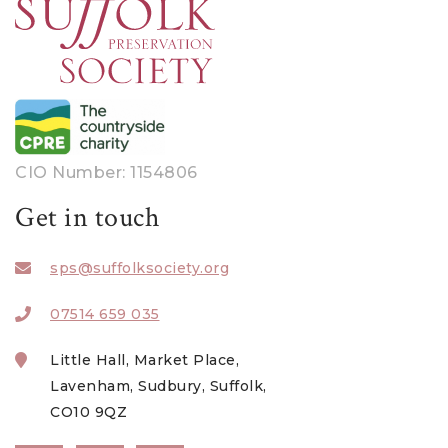
CIO Number: 1154806
Get in touch
sps@suffolksociety.org
07514 659 035
Little Hall, Market Place,
Lavenham, Sudbury, Suffolk,
CO10 9QZ