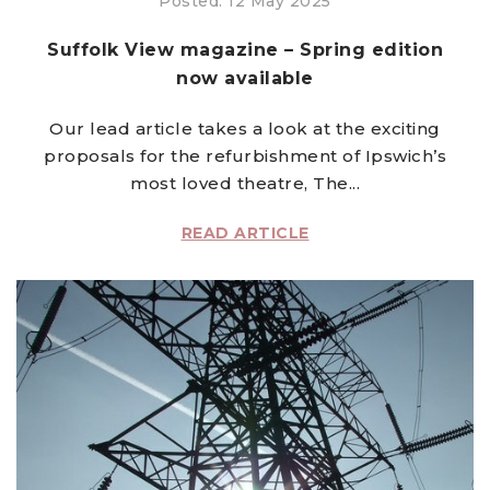
Posted: 12 May 2025
Suffolk View magazine – Spring edition
now available
Our lead article takes a look at the exciting
proposals for the refurbishment of Ipswich’s
most loved theatre, The...
READ ARTICLE