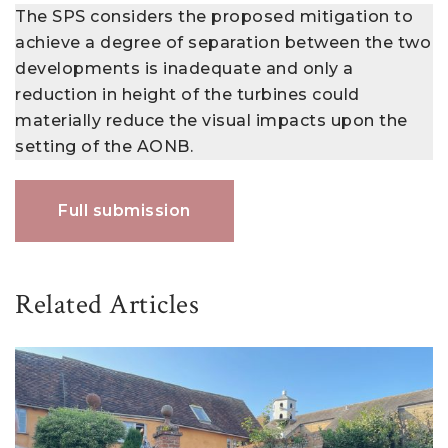
The SPS considers the proposed mitigation to
achieve a degree of separation between the two
developments is inadequate and only a
reduction in height of the turbines could
materially reduce the visual impacts upon the
setting of the AONB.
Full submission
Related Articles