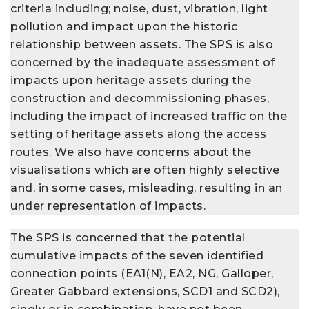
criteria including; noise, dust, vibration, light
pollution and impact upon the historic
relationship between assets. The SPS is also
concerned by the inadequate assessment of
impacts upon heritage assets during the
construction and decommissioning phases,
including the impact of increased traffic on the
setting of heritage assets along the access
routes. We also have concerns about the
visualisations which are often highly selective
and, in some cases, misleading, resulting in an
under representation of impacts.
The SPS is concerned that the potential
cumulative impacts of the seven identified
connection points (EA1(N), EA2, NG, Galloper,
Greater Gabbard extensions, SCD1 and SCD2),