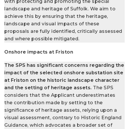
with protecting and promoting the special
landscape and heritage of Suffolk. We aim to
achieve this by ensuring that the heritage,
landscape and visual impacts of these
proposals are fully identified, critically assessed
and where possible mitigated.
Onshore impacts at Friston
The SPS has significant concerns regarding the
impact of the selected onshore substation site
at Friston on the historic landscape character
and the setting of heritage assets.
The SPS
considers that the Applicant underestimates
the contribution made by setting to the
significance of heritage assets, relying upon a
visual assessment, contrary to Historic England
Guidance, which advocates a broader set of