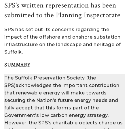
SPS’s written representation has been
submitted to the Planning Inspectorate
SPS has set out its concerns regarding the
impact of the offshore and onshore substation
infrastructure on the landscape and heritage of
Suffolk.
SUMMARY
The Suffolk Preservation Society (the
SPS)acknowledges the important contribution
that renewable energy will make towards
securing the Nation’s future energy needs and
fully accept that this forms part of the
Government’s low carbon energy strategy.
However, the SPS’s charitable objects charge us