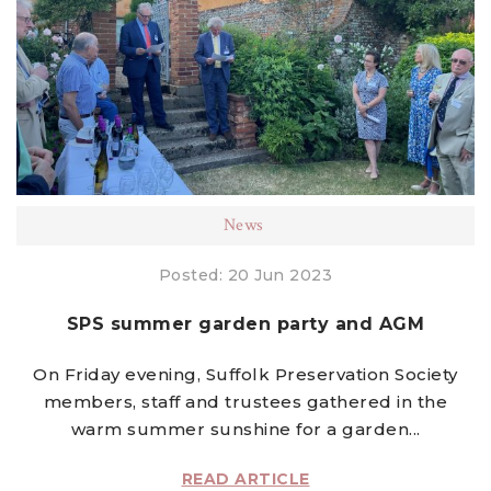
News
Posted: 20 Jun 2023
SPS summer garden party and AGM
On Friday evening, Suffolk Preservation Society
members, staff and trustees gathered in the
warm summer sunshine for a garden...
READ ARTICLE