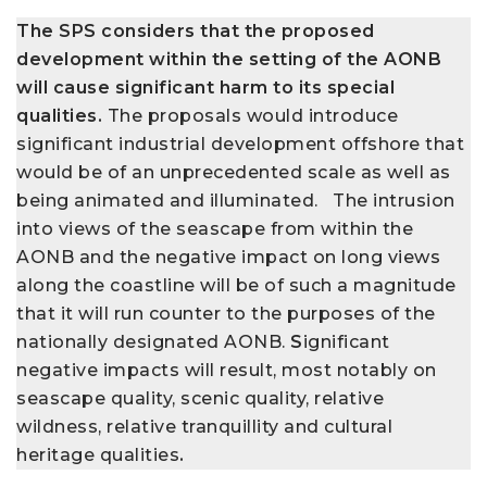
The SPS considers that the proposed
development within the setting of the AONB
will cause significant harm to its special
qualities.
The proposals would introduce
significant industrial development offshore that
would be of an unprecedented scale as well as
being animated and illuminated. The intrusion
into views of the seascape from within the
AONB and the negative impact on long views
along the coastline will be of such a magnitude
that it will run counter to the purposes of the
nationally designated AONB.
S
ignificant
negative impacts will result, most notably on
seascape quality, scenic quality, relative
wildness, relative tranquillity and cultural
heritage qualities
.