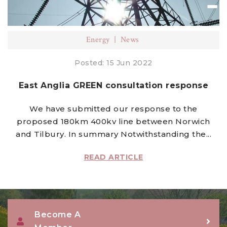
Energy
News
Posted: 15 Jun 2022
East Anglia GREEN consultation response
We have submitted our response to the
proposed 180km 400kv line between Norwich
and Tilbury. In summary Notwithstanding the...
READ ARTICLE
Become A