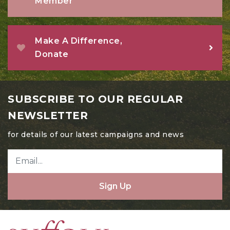
Member
Make A Difference,
Donate
SUBSCRIBE TO OUR REGULAR
NEWSLETTER
for details of our latest campaigns and news
Sign Up