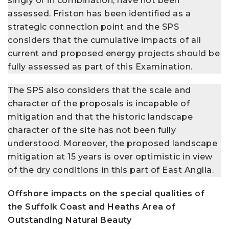
singly or in combination, have not been
assessed. Friston has been identified as a
strategic connection point and the SPS
considers that the cumulative impacts of all
current and proposed energy projects should be
fully assessed as part of this Examination.
The SPS also considers that the scale and
character of the proposals is incapable of
mitigation and that the historic landscape
character of the site has not been fully
understood. Moreover, the proposed landscape
mitigation at 15 years is over optimistic in view
of the dry conditions in this part of East Anglia.
Offshore impacts on the special qualities of
the Suffolk Coast and Heaths Area of
Outstanding Natural Beauty