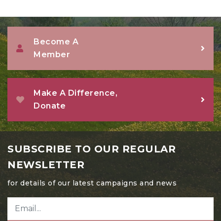
Become A
Member
Make A Difference,
Donate
SUBSCRIBE TO OUR REGULAR
NEWSLETTER
for details of our latest campaigns and news