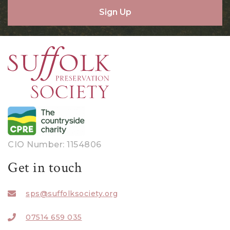
Sign Up
CIO Number: 1154806
Get in touch
sps@suffolksociety.org
07514 659 035