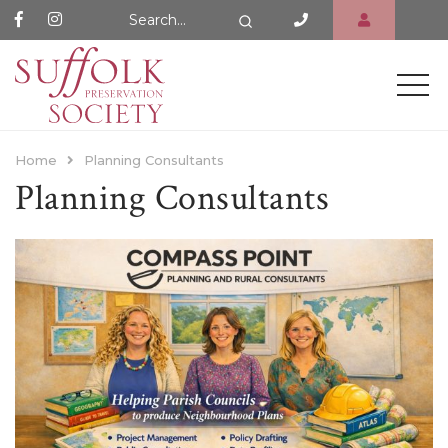
Search Website
Search
Home
Planning Consultants
Planning Consultants