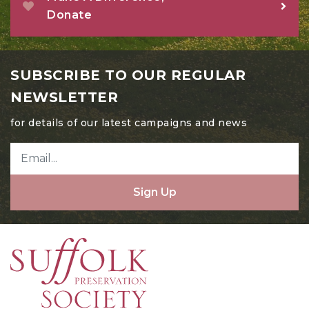
Donate
SUBSCRIBE TO OUR REGULAR
NEWSLETTER
for details of our latest campaigns and news
Sign Up