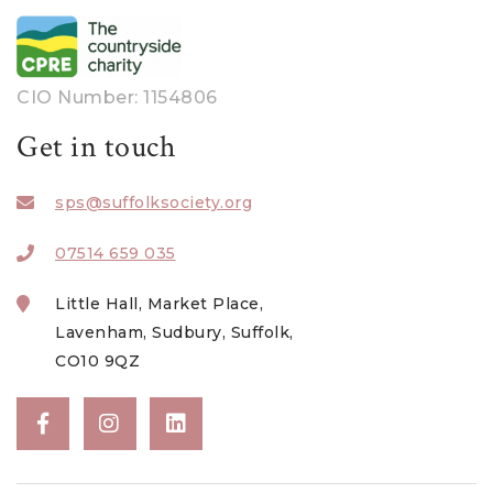
CIO Number: 1154806
Get in touch
sps@suffolksociety.org
07514 659 035
Little Hall, Market Place,
Lavenham, Sudbury, Suffolk,
CO10 9QZ