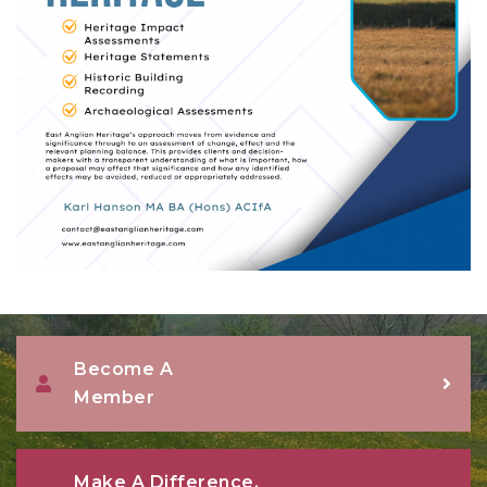
Become A
Member
Make A Difference,