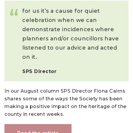
for us it’s a cause for quiet
celebration when we can
demonstrate incidences where
planners and/or councillors have
listened to our advice and acted
on it.
SPS Director
In our August column SPS Director Fiona Cairns
shares some of the ways the Society has been
making a positive impact on the heritage of the
county in recent weeks.