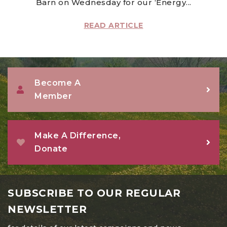
Barn on Wednesday for our ‘Energy...
READ ARTICLE
Become A
Member
Make A Difference,
Donate
SUBSCRIBE TO OUR REGULAR
NEWSLETTER