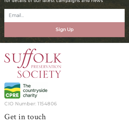
for details of our latest campaigns and news
Sign Up
CIO Number: 1154806
Get in touch