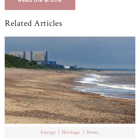
Read the article
Related Articles
Energy
Heritage
News