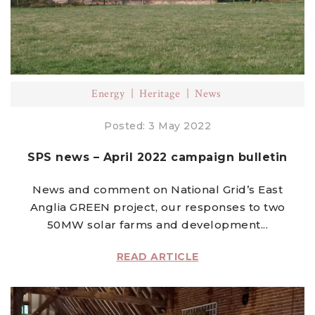
Energy
Heritage
News
Posted: 3 May 2022
SPS news – April 2022 campaign bulletin
News and comment on National Grid’s East
Anglia GREEN project, our responses to two
50MW solar farms and development...
READ ARTICLE