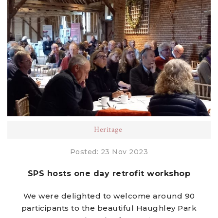
Heritage
Posted: 23 Nov 2023
SPS hosts one day retrofit workshop
We were delighted to welcome around 90
participants to the beautiful Haughley Park