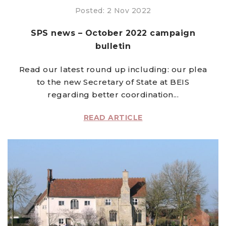
Posted: 2 Nov 2022
SPS news – October 2022 campaign
bulletin
Read our latest round up including: our plea
to the new Secretary of State at BEIS
regarding better coordination...
READ ARTICLE