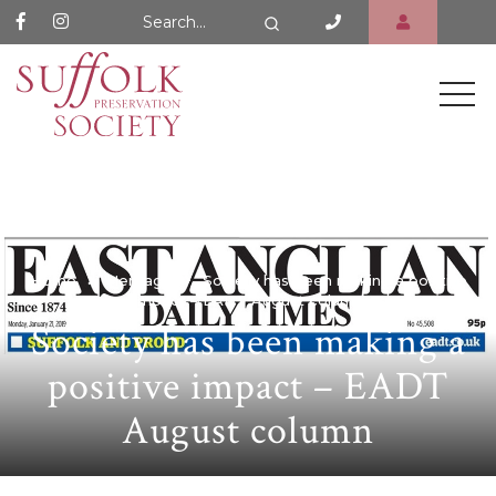
Search Website
Search
Home
Heritage
Society has been making a positive
impact – EADT August column
Society has been making a
positive impact – EADT
August column