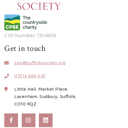
CIO Number: 1154806
Get in touch
sps@suffolksociety.org
07514 659 035
Little Hall, Market Place,
Lavenham, Sudbury, Suffolk,
CO10 9QZ