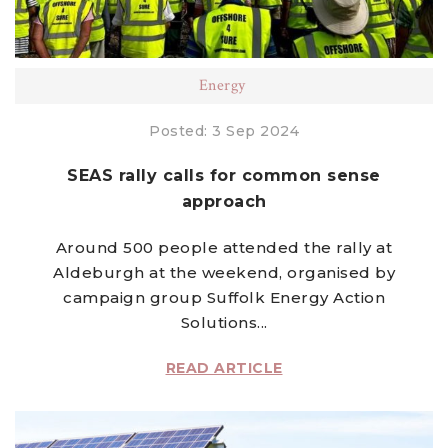
Energy
Posted: 3 Sep 2024
SEAS rally calls for common sense
approach
Around 500 people attended the rally at
Aldeburgh at the weekend, organised by
campaign group Suffolk Energy Action
Solutions...
READ ARTICLE