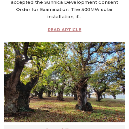
accepted the Sunnica Development Consent
Order for Examination. The 500MW solar
installation, if...
READ ARTICLE