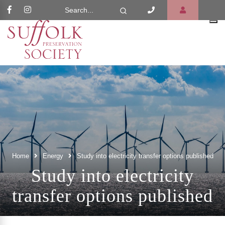
Search Website
Search
Home
Energy
Study into electricity transfer options published
Study into electricity
transfer options published