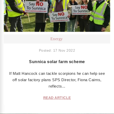
Energy
Posted: 17 Nov 2022
Sunnica solar farm scheme
If Matt Hancock can tackle scorpions he can help see
off solar factory plans SPS Director, Fiona Cairns,
reflects...
READ ARTICLE