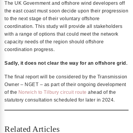
The UK Government and offshore wind developers off
the east coast must soon decide upon their progression
to the next stage of their voluntary offshore
coordination. This study will provide all stakeholders
with a range of options that could meet the network
capacity needs of the region should offshore
coordination progress.
Sadly, it does not clear the way for an offshore grid.
The final report will be considered by the Transmission
Owner – NGET – as part of their ongoing development
of the
Norwich to Tilbury circuit route
ahead of the
statutory consultation scheduled for later in 2024.
Related Articles