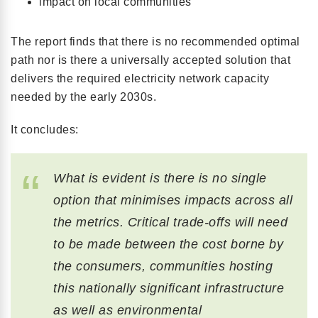
impact on local communities
The report finds that there is no recommended optimal
path nor is there a universally accepted solution that
delivers the required electricity network capacity
needed by the early 2030s.
It concludes:
What is evident is there is no single
option that minimises impacts across all
the metrics. Critical trade-offs will need
to be made between the cost borne by
the consumers, communities hosting
this nationally significant infrastructure
as well as environmental