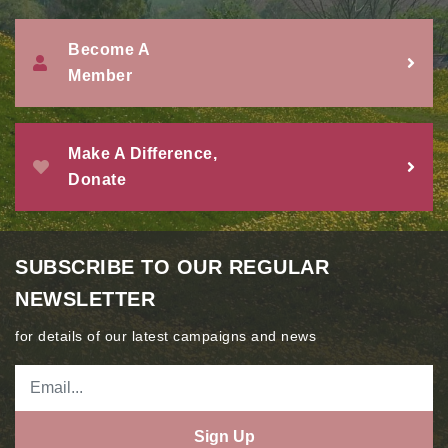
Become A
Member
Make A Difference,
Donate
SUBSCRIBE TO OUR REGULAR
NEWSLETTER
for details of our latest campaigns and news
Sign Up