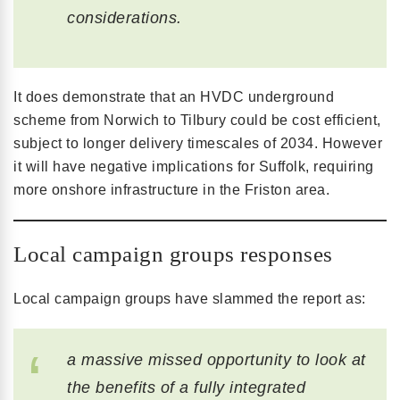
considerations.
It does demonstrate that an HVDC underground
scheme from Norwich to Tilbury could be cost efficient,
subject to longer delivery timescales of 2034. However
it will have negative implications for Suffolk, requiring
more onshore infrastructure in the Friston area.
Local campaign groups responses
Local campaign groups have slammed the report as:
a massive missed opportunity to look at
the benefits of a fully integrated