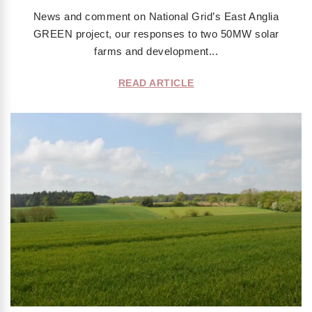
News and comment on National Grid’s East Anglia
GREEN project, our responses to two 50MW solar
farms and development...
READ ARTICLE