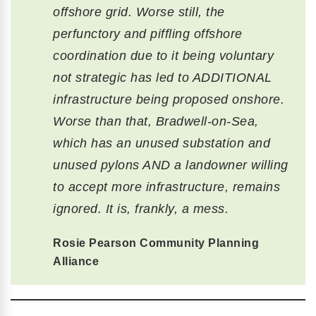
offshore grid. Worse still, the
perfunctory and piffling offshore
coordination due to it being voluntary
not strategic has led to ADDITIONAL
infrastructure being proposed onshore.
Worse than that, Bradwell-on-Sea,
which has an unused substation and
unused pylons AND a landowner willing
to accept more infrastructure, remains
ignored. It is, frankly, a mess.
Rosie Pearson Community Planning
Alliance