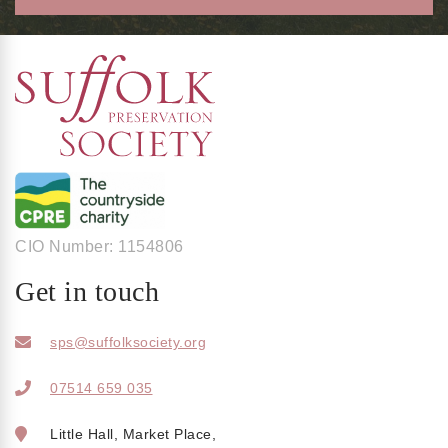
CIO Number: 1154806
Get in touch
sps@suffolksociety.org
07514 659 035
Little Hall, Market Place,