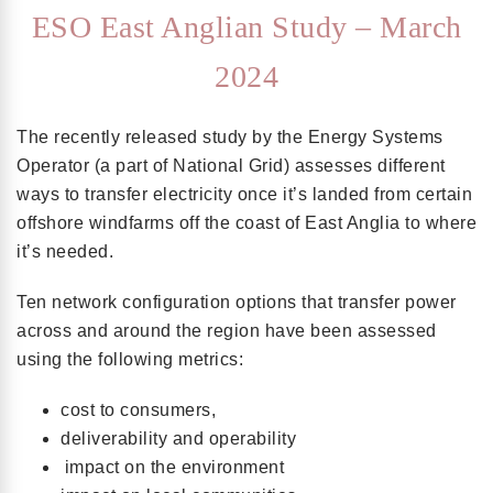
ESO East Anglian Study – March
2024
The recently released study by the Energy Systems
Operator (a part of National Grid) assesses different
ways to transfer electricity once it’s landed from certain
offshore windfarms off the coast of East Anglia to where
it’s needed.
Ten network configuration options that transfer power
across and around the region have been assessed
using the following metrics:
cost to consumers,
deliverability and operability
impact on the environment