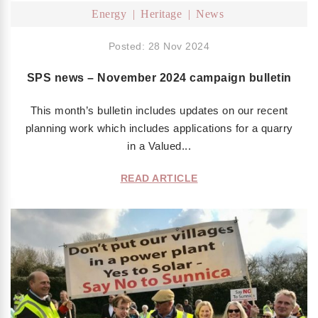
Energy
Heritage
News
Posted: 28 Nov 2024
SPS news – November 2024 campaign bulletin
This month’s bulletin includes updates on our recent
planning work which includes applications for a quarry
in a Valued...
READ ARTICLE