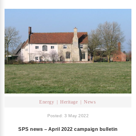
Energy
Heritage
News
Posted: 3 May 2022
SPS news – April 2022 campaign bulletin