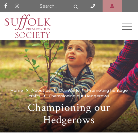
Search Website
Search
Home
About Us
Our Work
Promoting heritage
crafts
Championing our Hedgerows
Championing our
Hedgerows