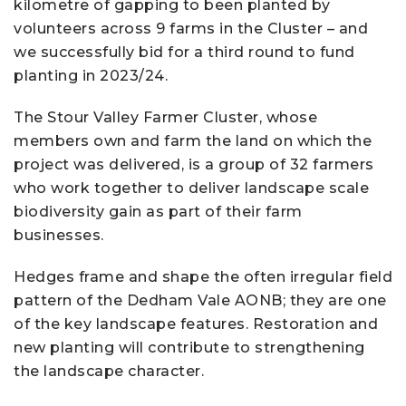
kilometre of gapping to been planted by
volunteers across 9 farms in the Cluster – and
we successfully bid for a third round to fund
planting in 2023/24.
The Stour Valley Farmer Cluster, whose
members own and farm the land on which the
project was delivered, is a group of 32 farmers
who work together to deliver landscape scale
biodiversity gain as part of their farm
businesses.
Hedges frame and shape the often irregular field
pattern of the Dedham Vale AONB; they are one
of the key landscape features. Restoration and
new planting will contribute to strengthening
the landscape character.