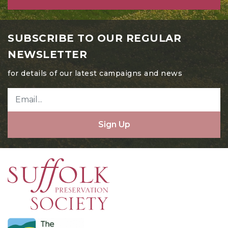
SUBSCRIBE TO OUR REGULAR
NEWSLETTER
for details of our latest campaigns and news
Sign Up