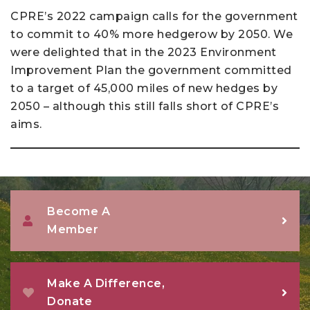
CPRE’s 2022 campaign calls for the government
to commit to 40% more hedgerow by 2050. We
were delighted that in the 2023 Environment
Improvement Plan the government committed
to a target of 45,000 miles of new hedges by
2050 – although this still falls short of CPRE’s
aims.
Become A
Member
Make A Difference,
Donate