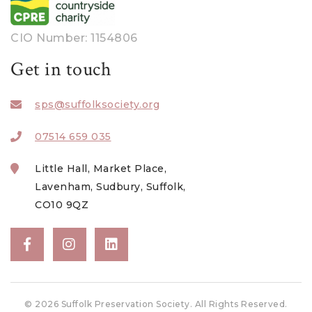
CIO Number: 1154806
Get in touch
sps@suffolksociety.org
07514 659 035
Little Hall, Market Place,
Lavenham, Sudbury, Suffolk,
CO10 9QZ
© 2026 Suffolk Preservation Society. All Rights Reserved.