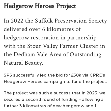
Hedgerow Heroes Project
In 2022 the Suffolk Preservation Society
delivered over 6 kilometres of
hedgerow restoration in partnership
with the Stour Valley Farmer Cluster in
the Dedham Vale Area of Outstanding
Natural Beauty.
SPS successfully led the bid for £50k via CPRE’s
Hedgerow Heroes campaign to fund the project.
The project was such a success that in 2023, we
secured a second round of funding – allowing a
further 3 kilometres of new hedgerow and 1