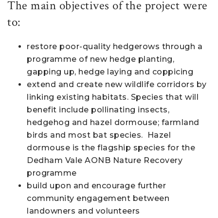
The main objectives of the project were
to:
restore poor-quality hedgerows through a
programme of new hedge planting,
gapping up, hedge laying and coppicing
extend and create new wildlife corridors by
linking existing habitats. Species that will
benefit include pollinating insects,
hedgehog and hazel dormouse; farmland
birds and most bat species. Hazel
dormouse is the flagship species for the
Dedham Vale AONB Nature Recovery
programme
build upon and encourage further
community engagement between
landowners and volunteers