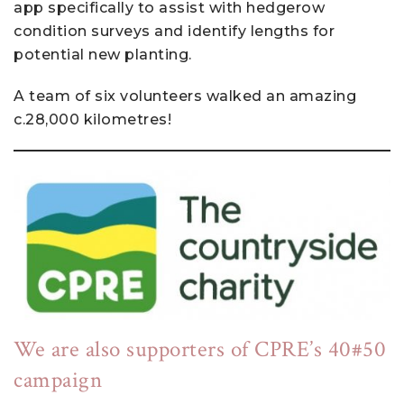
app specifically to assist with hedgerow
condition surveys and identify lengths for
potential new planting.
A team of six volunteers walked an amazing
c.28,000 kilometres!
We are also supporters of CPRE’s 40#50
campaign