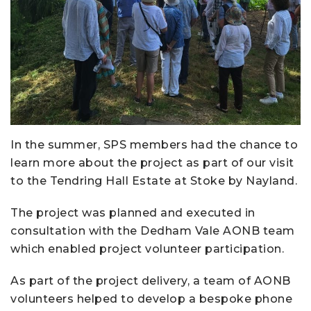
In the summer, SPS members had the chance to
learn more about the project as part of our visit
to the Tendring Hall Estate at Stoke by Nayland.
The project was planned and executed in
consultation with the Dedham Vale AONB team
which enabled project volunteer participation.
As part of the project delivery, a team of AONB
volunteers helped to develop a bespoke phone