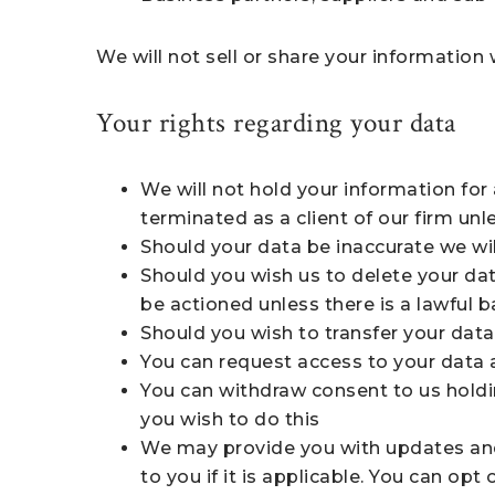
We will not sell or share your information
Your rights regarding your data
We will not hold your information fo
terminated as a client of our firm unle
Should your data be inaccurate we will
Should you wish us to delete your dat
be actioned unless there is a lawful b
Should you wish to transfer your data
You can request access to your data a
You can withdraw consent to us holdi
you wish to do this
We may provide you with updates and b
to you if it is applicable. You can op