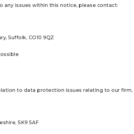
o any issues within this notice, please contact:
ry, Suffolk, CO10 9QZ
possible
ation to data protection issues relating to our firm
eshire, SK9 5AF