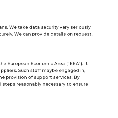
lans. We take data security very seriously
curely. We can provide details on request.
 the European Economic Area (“EEA”). It
uppliers. Such staff maybe engaged in,
he provision of support services. By
all steps reasonably necessary to ensure