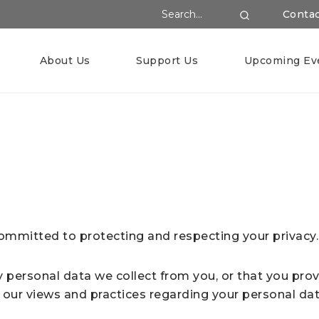
Search Website
Conta
Search
About Us
Support Us
Upcoming Ev
ommitted to protecting and respecting your privacy.
y personal data we collect from you, or that you prov
 our views and practices regarding your personal data