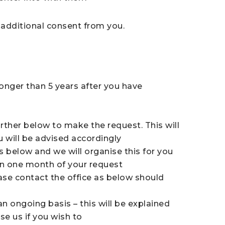
d additional consent from you.
onger than 5 years after you have
rther below to make the request. This will
u will be advised accordingly
s below and we will organise this for you
hin one month of your request
ase contact the office as below should
n ongoing basis – this will be explained
se us if you wish to