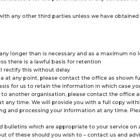
 with any other third parties unless we have obtaine
r any longer than is necessary and as a maximum no l
ss there is a lawful basis for retention
 rectify this without delay
a at any point, please contact the office as shown fu
asis for us to retain the information in which case yo
 to another organisation, please contact the office a
t any time. We will provide you with a full copy wit
ng and processing your information at any time. Ple
ulletins which are appropriate to your service on a
t out of these should you wish to – contact us and advi