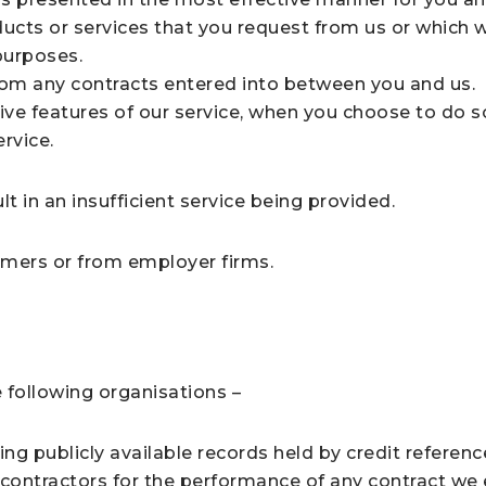
ducts or services that you request from us or which 
purposes.
from any contracts entered into between you and us.
tive features of our service, when you choose to do s
rvice.
t in an insufficient service being provided.
mers or from employer firms.
 following organisations –
ing publicly available records held by credit referen
-contractors for the performance of any contract we 