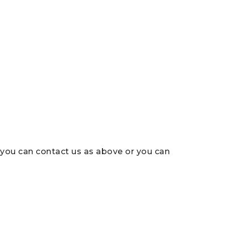
, you can contact us as above or you can