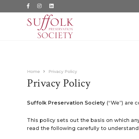
Home
Privacy Policy
Privacy Policy
Suffolk Preservation Society
(“We”) are c
This policy sets out the basis on which an
read the following carefully to understand