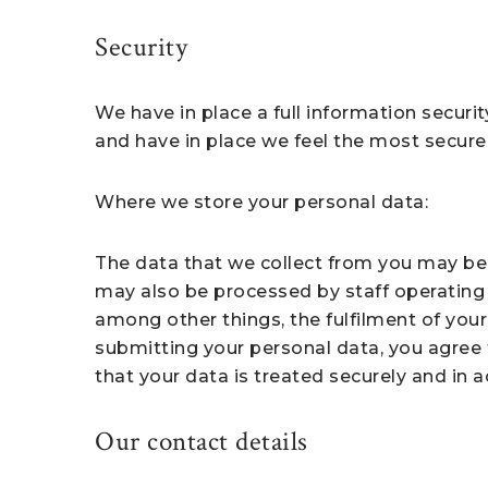
Security
We have in place a full information securit
and have in place we feel the most secure 
Where we store your personal data:
The data that we collect from you may be 
may also be processed by staff operating 
among other things, the fulfilment of your
submitting your personal data, you agree t
that your data is treated securely and in a
Our contact details