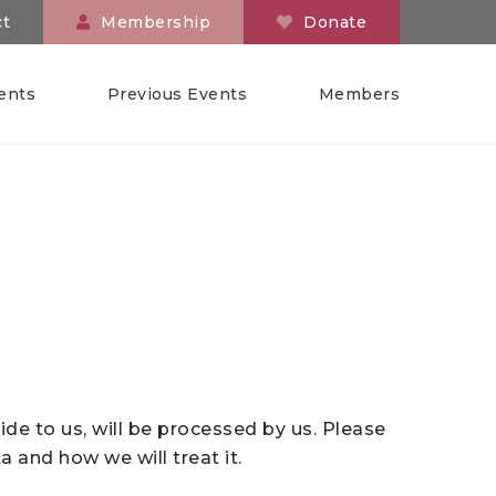
ct
Membership
Donate
ents
Previous Events
Members
ide to us, will be processed by us. Please
 and how we will treat it.