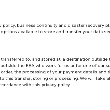
y policy, business continuity and disaster recovery p
options available to store and transfer your data se
transferred to, and stored at, a destination outside
outside the EEA who work for us or for one of our s
 order, the processing of your payment details and t
o this transfer, storing or processing. We will take 
ccordance with this privacy policy.