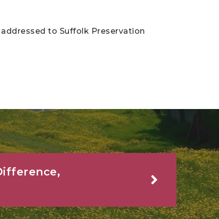
addressed to Suffolk Preservation
ifference,