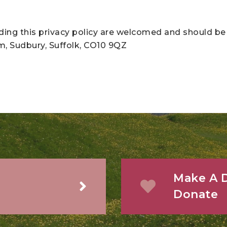
ng this privacy policy are welcomed and should be 
am, Sudbury, Suffolk, CO10 9QZ
Make A D
Donate