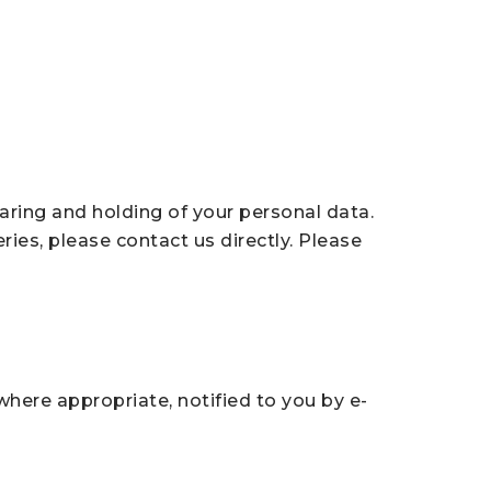
aring and holding of your personal data.
ries, please contact us directly. Please
here appropriate, notified to you by e-