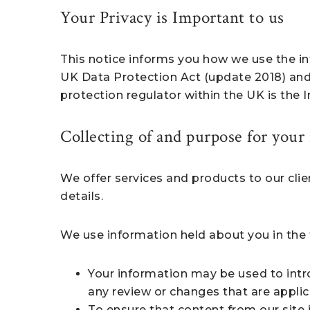
Your Privacy is Important to us
This notice informs you how we use the in
UK Data Protection Act (update 2018) and
protection regulator within the UK is the
Collecting of and purpose for your
We offer services and products to our cli
details.
We use information held about you in the 
Your information may be used to intro
any review or changes that are applic
To ensure that content from our site 