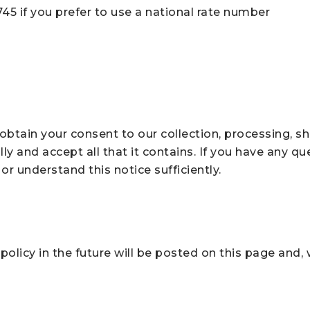
 745 if you prefer to use a national rate number
btain your consent to our collection, processing, sh
ly and accept all that it contains. If you have any que
or understand this notice sufficiently.
licy in the future will be posted on this page and, w