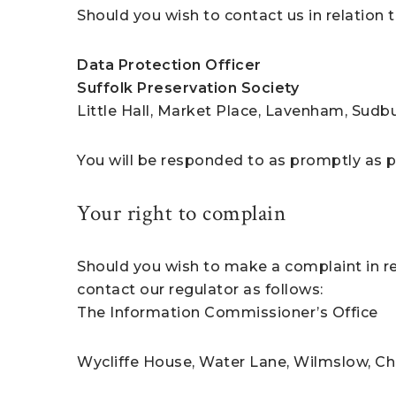
Should you wish to contact us in relation t
Data Protection Officer
Suffolk Preservation Society
Little Hall, Market Place, Lavenham, Sudbu
You will be responded to as promptly as 
Your right to complain
Should you wish to make a complaint in rel
contact our regulator as follows:
The Information Commissioner’s Office
Wycliffe House, Water Lane, Wilmslow, Ch