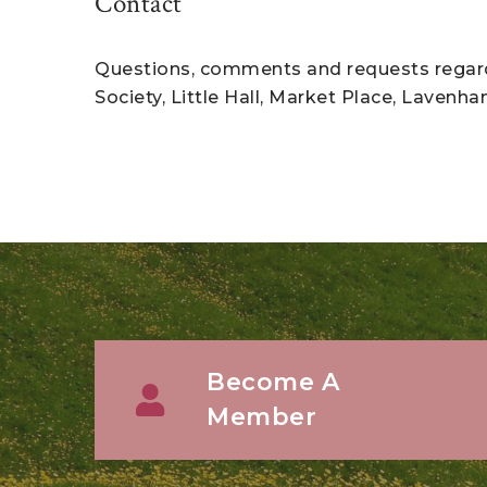
Contact
Questions, comments and requests regardi
Society, Little Hall, Market Place, Lavenh
Become A
Member