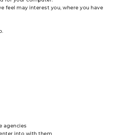
we feel may interest you, where you have
o.
ce agencies
enter into with them