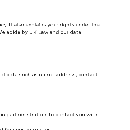
. It also explains your rights under the
 We abide by UK Law and our data
nal data such as name, address, contact
ing administration, to contact you with
nd for your computer.