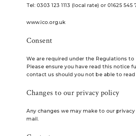
Tel: 0303 123 1113 (local rate) or 01625 545
www.ico.org.uk
Consent
We are required under the Regulations to o
Please ensure you have read this notice ful
contact us should you not be able to read 
Changes to our privacy policy
Any changes we may make to our privacy po
mail.