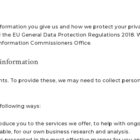
formation you give us and how we protect your privacy
 the EU General Data Protection Regulations 2018.
 Information Commissioners Office.
 information
ents. To provide these, we may need to collect perso
following ways:
duce you to the services we offer, to help with ongo
able, for our own business research and analysis.
is presented in the most effective manner for you a