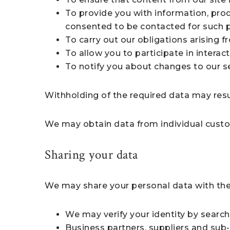
To provide you with information, pro
consented to be contacted for such 
To carry out our obligations arising 
To allow you to participate in interac
To notify you about changes to our se
Withholding of the required data may resul
We may obtain data from individual custo
Sharing your data
We may share your personal data with the
We may verify your identity by search
Business partners, suppliers and sub