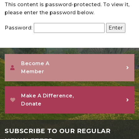
This content is password-protected. To view it,
please enter the password below.
Password:
Become A
Member
Make A Difference,
Donate
SUBSCRIBE TO OUR REGULAR