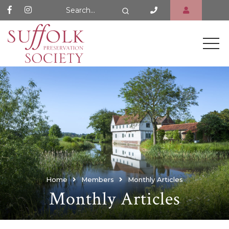
Search Website
Search
Home
Members
Monthly Articles
Monthly Articles