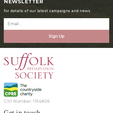
NEWSLETTER
for details of our latest campaigns and news
Sign Up
CIO Number: 1154806
Get in touch