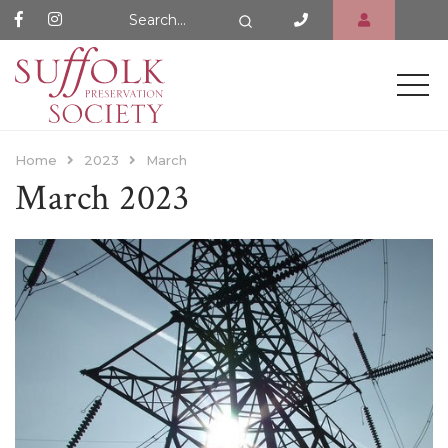
Search Website
Search
Home
2023
March
March 2023