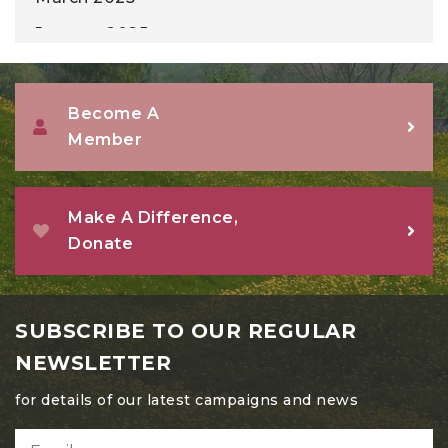
January 2025
December 2024
November 2024
Become A
Member
October 2024
September 2024
August 2024
Make A Difference,
Donate
July 2024
June 2024
May 2024
SUBSCRIBE TO OUR REGULAR
April 2024
NEWSLETTER
March 2024
for details of our latest campaigns and news
February 2024