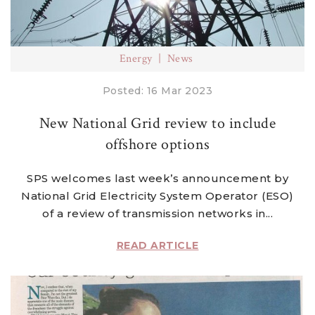
Energy
News
Posted: 16 Mar 2023
New National Grid review to include
offshore options
SPS welcomes last week’s announcement by
National Grid Electricity System Operator (ESO)
of a review of transmission networks in...
READ ARTICLE