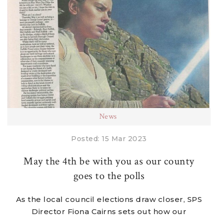
News
Posted: 15 Mar 2023
May the 4th be with you as our county
goes to the polls
As the local council elections draw closer, SPS
Director Fiona Cairns sets out how our