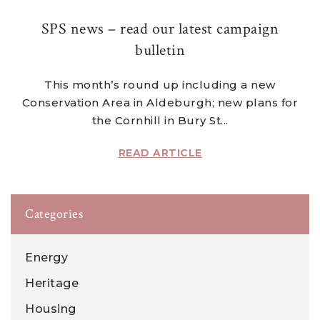
SPS news – read our latest campaign
bulletin
This month’s round up including a new
Conservation Area in Aldeburgh; new plans for
the Cornhill in Bury St...
READ ARTICLE
Categories
Energy
Heritage
Housing