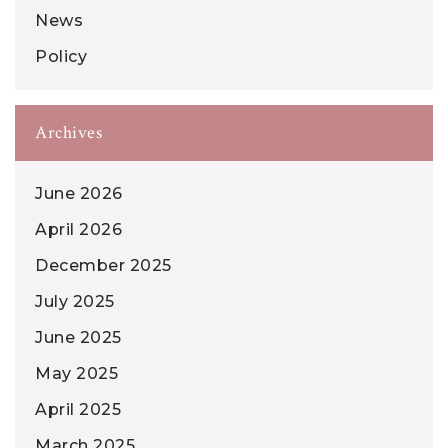
News
Policy
Archives
June 2026
April 2026
December 2025
July 2025
June 2025
May 2025
April 2025
March 2025