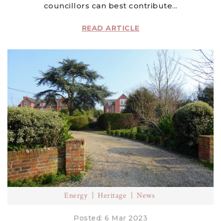
councillors can best contribute...
READ ARTICLE
Energy
Heritage
News
Posted: 6 Mar 2023