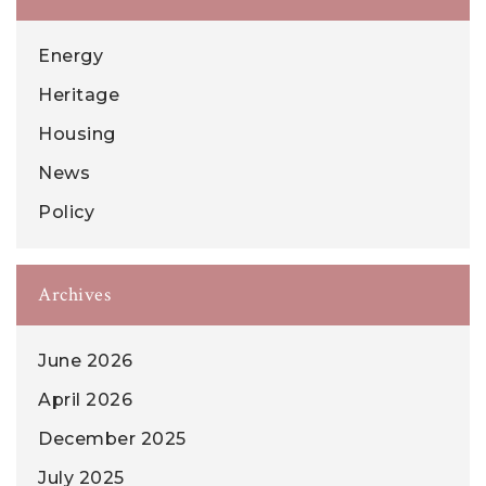
Energy
Heritage
Housing
News
Policy
Archives
June 2026
April 2026
December 2025
July 2025