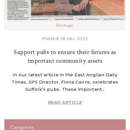
Heritage
Posted: 18 Dec 2023
Support pubs to ensure their futures as
important community assets
In our latest article in the East Anglian Daily
Times, SPS Director, Fiona Cairns, celebrates
Suffolk’s pubs. These important...
READ ARTICLE
Categories