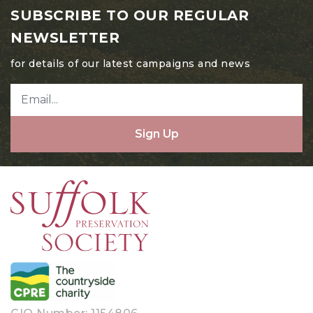
May 2024
SUBSCRIBE TO OUR REGULAR
April 2024
NEWSLETTER
March 2024
for details of our latest campaigns and news
February 2024
January 2024
Sign Up
December 2023
November 2023
October 2023
August 2023
July 2023
June 2023
May 2023
April 2023