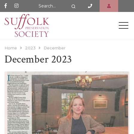
Search Website
Search
Home
2023
December
December 2023