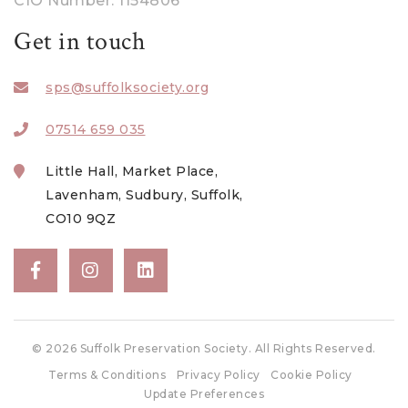
CIO Number: 1154806
March 2023
Get in touch
February 2023
sps@suffolksociety.org
January 2023
December 2022
07514 659 035
November 2022
Little Hall, Market Place,
October 2022
Lavenham, Sudbury, Suffolk,
CO10 9QZ
August 2022
July 2022
June 2022
May 2022
© 2026 Suffolk Preservation Society. All Rights Reserved.
April 2022
Terms & Conditions
Privacy Policy
Cookie Policy
March 2022
Update Preferences