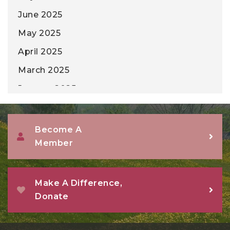
June 2025
May 2025
April 2025
March 2025
January 2025
December 2024
November 2024
Become A
Member
October 2024
September 2024
August 2024
Make A Difference,
Donate
July 2024
June 2024