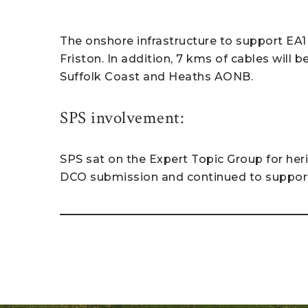
The onshore infrastructure to support EA1(
Friston. In addition, 7 kms of cables will 
Suffolk Coast and Heaths AONB.
SPS involvement:
SPS sat on the Expert Topic Group for her
DCO submission and continued to support