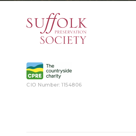
CIO Number: 1154806