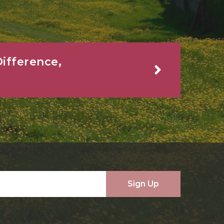
ifference,
Sign Up