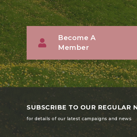
Become A
Member
SUBSCRIBE TO OUR REGULAR 
for details of our latest campaigns and news