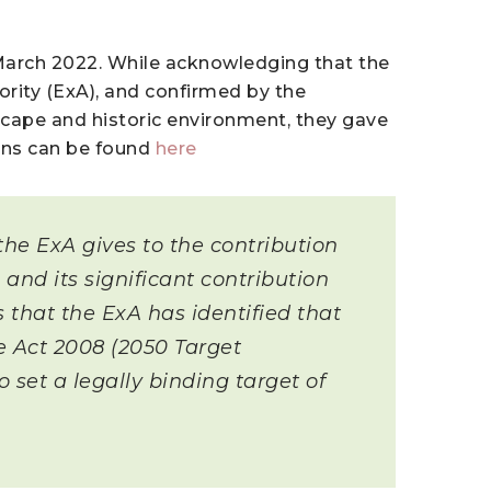
March 2022. While acknowledging that the
rity (ExA), and confirmed by the
scape and historic environment, they gave
ions can be found
here
he ExA gives to the contribution
and its significant contribution
s that the ExA has identified that
 Act 2008 (2050 Target
et a legally binding target of