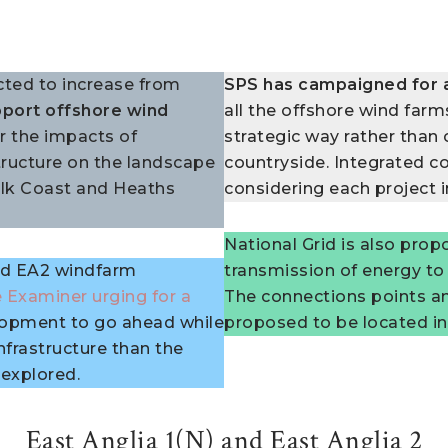
cted to increase from
SPS has campaigned for 
port offshore wind
all the offshore wind farm
r the impacts of
strategic way rather than 
ructure on the landscape
countryside. Integrated c
folk Coast and Heaths
considering each project i
National Grid is also prop
and EA2 windfarm
transmission of energy to
 Examiner urging for a
The connections points an
lopment to go ahead while
proposed to be located in
nfrastructure than the
 explored.
East Anglia 1(N) and East Anglia 2