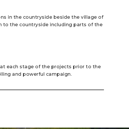
s in the countryside beside the village of
n to the countryside including parts of the
t each stage of the projects prior to the
lling and powerful campaign.