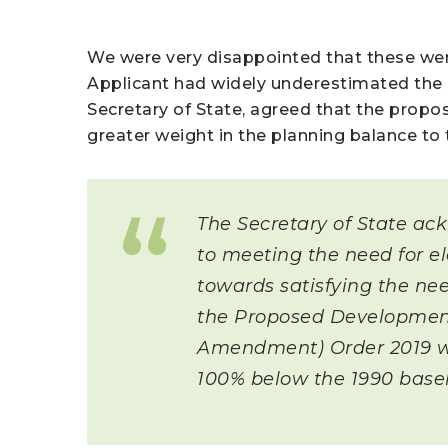
We were very disappointed that these wer
Applicant had widely underestimated the 
Secretary of State, agreed that the propo
greater weight in the planning balance to
The Secretary of State ac
to meeting the need for el
towards satisfying the nee
the Proposed Development
Amendment) Order 2019 wh
100% below the 1990 basel