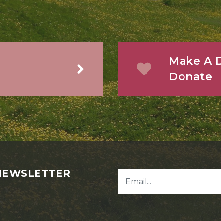
Make A D
Donate
NEWSLETTER