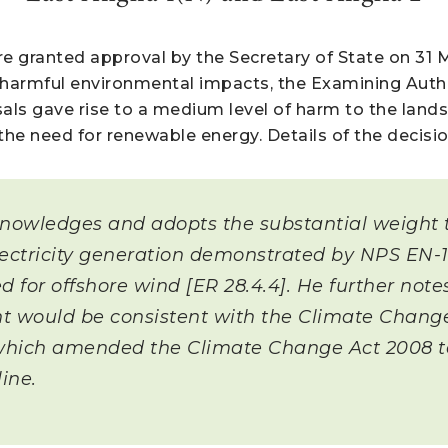
e granted approval by the Secretary of State on 31 
harmful environmental impacts, the Examining Autho
sals gave rise to a medium level of harm to the land
 the need for renewable energy. Details of the decis
knowledges and adopts the substantial weight t
ectricity generation demonstrated by NPS EN-1 
d for offshore wind [ER 28.4.4]. He further note
 would be consistent with the Climate Change
ich amended the Climate Change Act 2008 to s
ine.