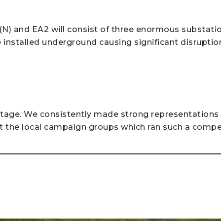
N) and EA2 will consist of three enormous substation
be installed underground causing significant disruptio
itage. We consistently made strong representations a
 the local campaign groups which ran such a compe