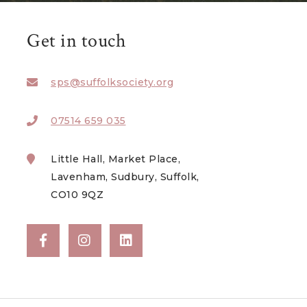
Get in touch
sps@suffolksociety.org
07514 659 035
Little Hall, Market Place,
Lavenham, Sudbury, Suffolk,
CO10 9QZ