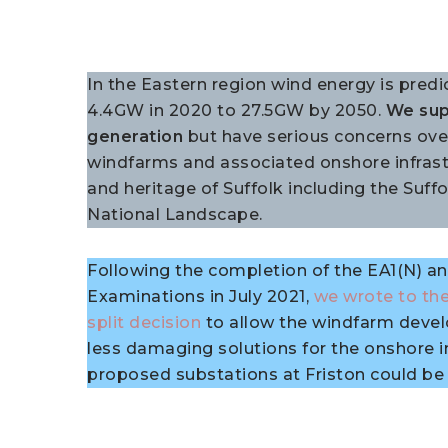
In the Eastern region wind energy is predi
4.4GW in 2020 to 27.5GW by 2050.
We sup
generation
but have serious concerns ove
windfarms and associated onshore infrast
and heritage of Suffolk including the Suf
National Landscape.
Following the completion of the EA1(N) 
Examinations in July 2021,
we wrote to the
split decision
to allow the windfarm deve
less damaging solutions for the onshore i
proposed substations at Friston could be