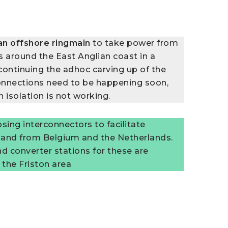
an
offshore ringmain
to take power from
s around the East Anglian coast in a
continuing the adhoc carving up of the
onnections need to be happening soon,
n isolation is not working.
osing interconnectors to facilitate
 and from Belgium and the Netherlands.
d converter stations for these are
 the Friston area