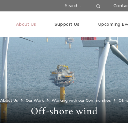
Search Website
Conta
Search
About Us
Support Us
Upcoming Ev
About Us
Our Work
Working with our Communities
Off-
Off-shore wind