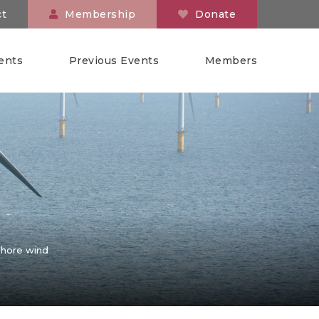
ct
Membership
Donate
ents
Previous Events
Members
shore wind