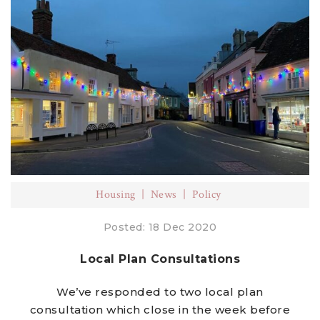
Housing
News
Policy
Posted: 18 Dec 2020
Local Plan Consultations
We’ve responded to two local plan
consultation which close in the week before