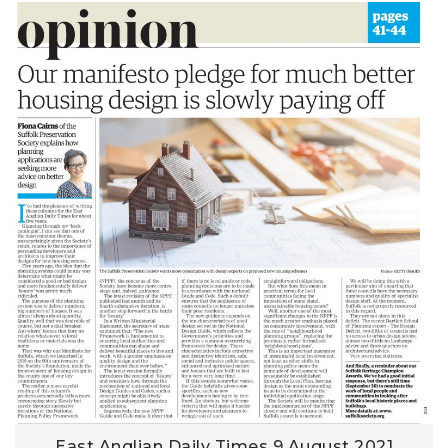
East Anglian Daily Times 9 August 2021