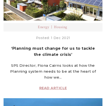
Energy
Housing
Posted: 1 Dec 2021
‘Planning must change for us to tackle
the climate crisis’
SPS Director, Fiona Cairns looks at how the
Planning system needs to be at the heart of
how we...
READ ARTICLE