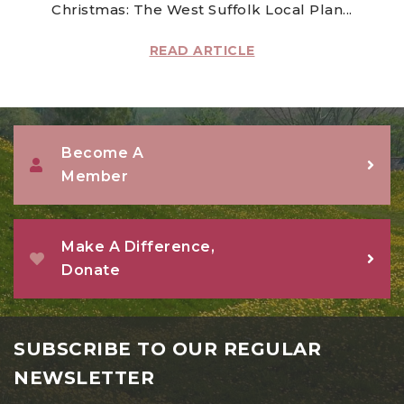
Christmas: The West Suffolk Local Plan...
READ ARTICLE
Become A
Member
Make A Difference,
Donate
SUBSCRIBE TO OUR REGULAR
NEWSLETTER