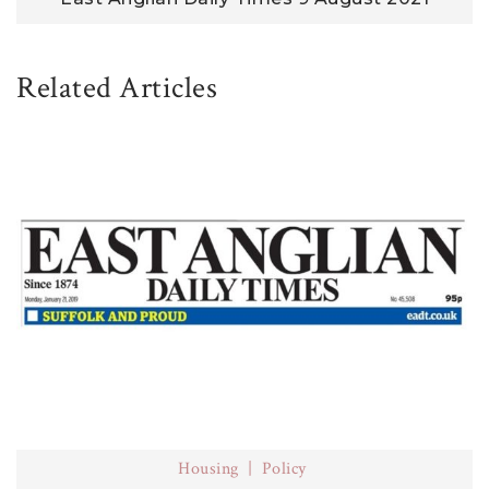
Related Articles
Housing
Policy