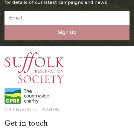
for details of our latest campaigns and news
Sign Up
CIO Number: 1154806
Get in touch