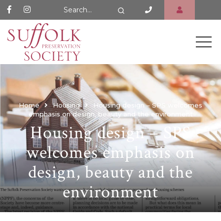
Search Website
Search
Home
Housing
Housing design – SPS welcomes
emphasis on design, beauty and the environment
Housing design – SPS
welcomes emphasis on
design, beauty and the
environment