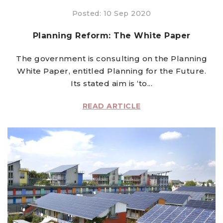
Posted: 10 Sep 2020
Planning Reform: The White Paper
The government is consulting on the Planning
White Paper, entitled Planning for the Future.
Its stated aim is ‘to...
READ ARTICLE