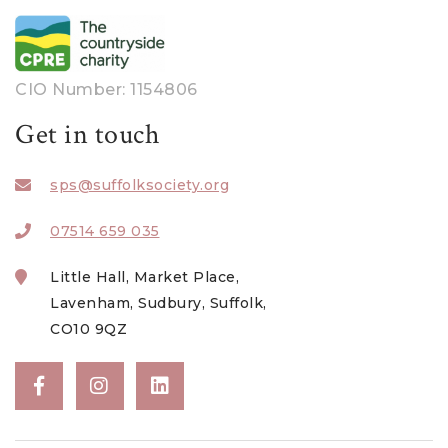
June 2023
May 2023
April 2023
CIO Number: 1154806
March 2023
Get in touch
February 2023
sps@suffolksociety.org
January 2023
December 2022
07514 659 035
November 2022
Little Hall, Market Place,
October 2022
Lavenham, Sudbury, Suffolk,
CO10 9QZ
August 2022
July 2022
June 2022
May 2022