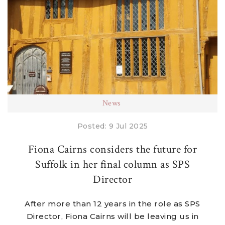
News
Posted: 9 Jul 2025
Fiona Cairns considers the future for
Suffolk in her final column as SPS
Director
After more than 12 years in the role as SPS
Director, Fiona Cairns will be leaving us in