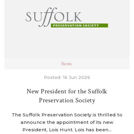
News
Posted: 16 Jun 2026
New President for the Suffolk
Preservation Society
The Suffolk Preservation Society is thrilled to
announce the appointment of its new
President, Lois Hunt. Lois has been...