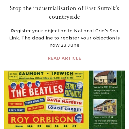
Stop the industrialisation of East Suffolk’s
countryside
Register your objection to National Grid’s Sea
Link. The deadline to register your objection is
now 23 June
READ ARTICLE