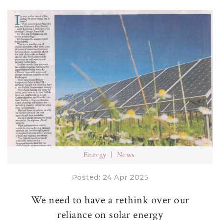
Energy
News
Posted: 24 Apr 2025
We need to have a rethink over our
reliance on solar energy