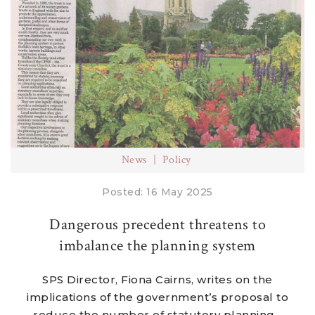
News
Policy
Posted: 16 May 2025
Dangerous precedent threatens to
imbalance the planning system
SPS Director, Fiona Cairns, writes on the
implications of the government’s proposal to
reduce the number of statutory planning...