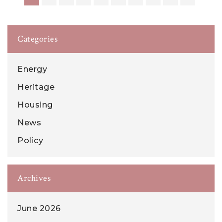
Categories
Energy
Heritage
Housing
News
Policy
Archives
June 2026