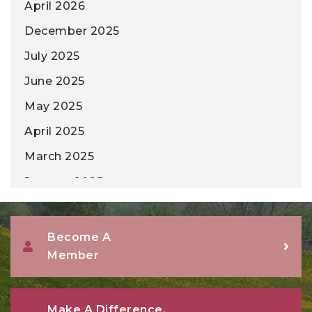
April 2026
December 2025
July 2025
June 2025
May 2025
April 2025
March 2025
January 2025
December 2024
November 2024
Become A
Member
October 2024
September 2024
August 2024
Make A Difference,