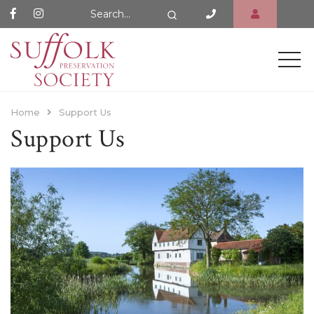
Search Website
Search
Home
Support Us
Support Us