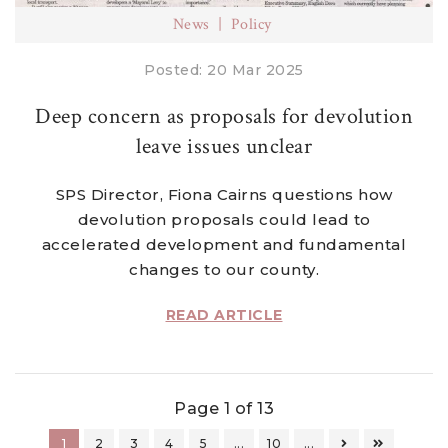
News
Policy
Posted: 20 Mar 2025
Deep concern as proposals for devolution
leave issues unclear
SPS Director, Fiona Cairns questions how
devolution proposals could lead to
accelerated development and fundamental
changes to our county.
READ ARTICLE
Page 1 of 13
1
2
3
4
5
...
10
...