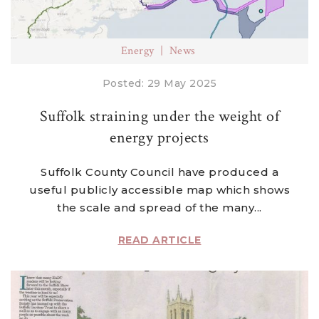
Energy
News
Posted: 29 May 2025
Suffolk straining under the weight of
energy projects
Suffolk County Council have produced a
useful publicly accessible map which shows
the scale and spread of the many...
READ ARTICLE