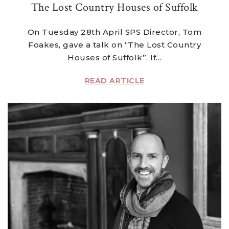
The Lost Country Houses of Suffolk
On Tuesday 28th April SPS Director, Tom
Foakes, gave a talk on “The Lost Country
Houses of Suffolk”. If...
READ ARTICLE