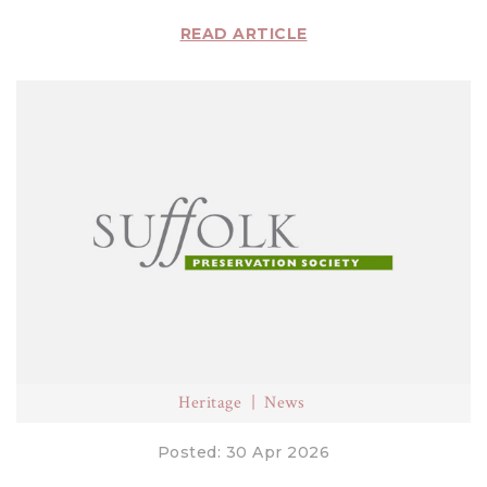
READ ARTICLE
Heritage
News
Posted: 30 Apr 2026