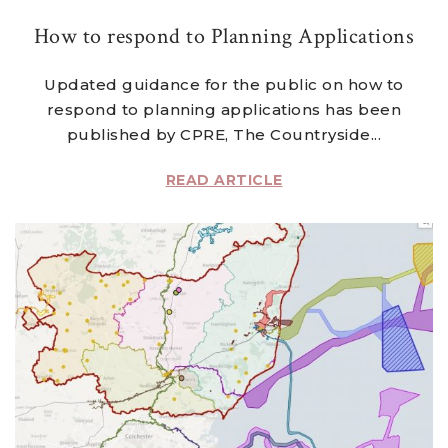
How to respond to Planning Applications
Updated guidance for the public on how to
respond to planning applications has been
published by CPRE, The Countryside...
READ ARTICLE