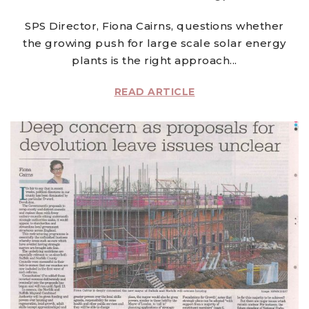
SPS Director, Fiona Cairns, questions whether
the growing push for large scale solar energy
plants is the right approach...
READ ARTICLE