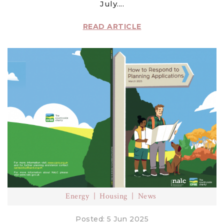
July....
READ ARTICLE
Energy
Housing
News
Posted: 5 Jun 2025