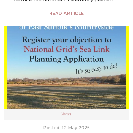
READ ARTICLE
News
Posted: 12 May 2025