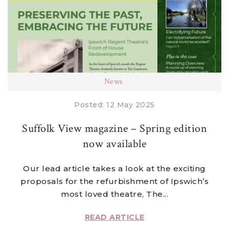
News
Posted: 12 May 2025
Suffolk View magazine – Spring edition
now available
Our lead article takes a look at the exciting
proposals for the refurbishment of Ipswich’s
most loved theatre, The...
READ ARTICLE