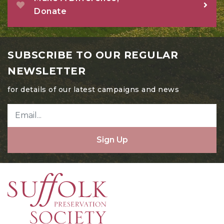
Donate
July 2024
June 2024
May 2024
SUBSCRIBE TO OUR REGULAR
April 2024
NEWSLETTER
March 2024
for details of our latest campaigns and news
February 2024
January 2024
Sign Up
December 2023
November 2023
October 2023
August 2023
July 2023