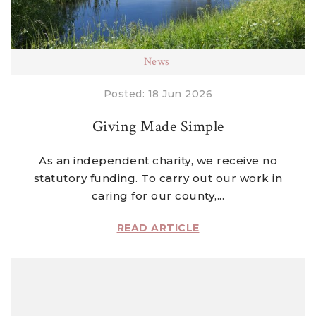
News
Posted: 18 Jun 2026
Giving Made Simple
As an independent charity, we receive no
statutory funding. To carry out our work in
caring for our county,...
READ ARTICLE