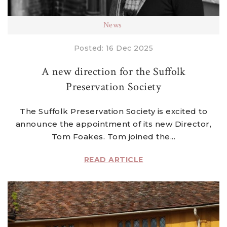
News
Posted: 16 Dec 2025
A new direction for the Suffolk
Preservation Society
The Suffolk Preservation Society is excited to
announce the appointment of its new Director,
Tom Foakes. Tom joined the...
READ ARTICLE