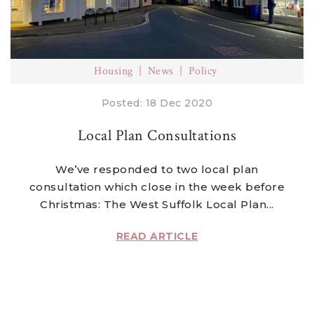
Housing
News
Policy
Posted: 18 Dec 2020
Local Plan Consultations
We’ve responded to two local plan
consultation which close in the week before
Christmas: The West Suffolk Local Plan...
READ ARTICLE