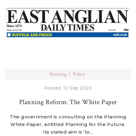
Housing
Policy
Posted: 10 Sep 2020
Planning Reform: The White Paper
The government is consulting on the Planning
White Paper, entitled Planning for the Future.
Its stated aim is ‘to...