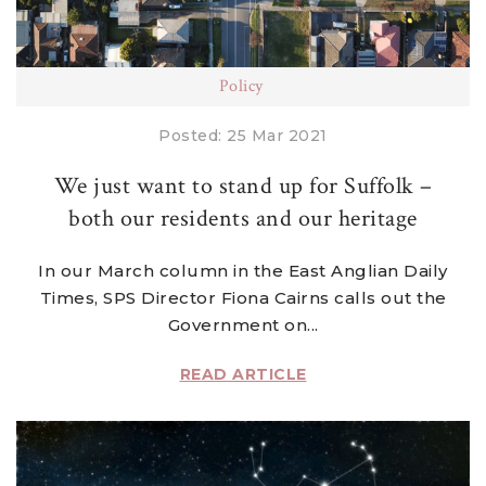
Policy
Posted: 25 Mar 2021
We just want to stand up for Suffolk –
both our residents and our heritage
In our March column in the East Anglian Daily
Times, SPS Director Fiona Cairns calls out the
Government on...
READ ARTICLE