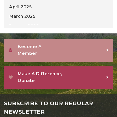
April 2025
March 2025
January 2025
December 2024
November 2024
Become A
Member
October 2024
September 2024
August 2024
Make A Difference,
Donate
July 2024
June 2024
May 2024
SUBSCRIBE TO OUR REGULAR
April 2024
NEWSLETTER