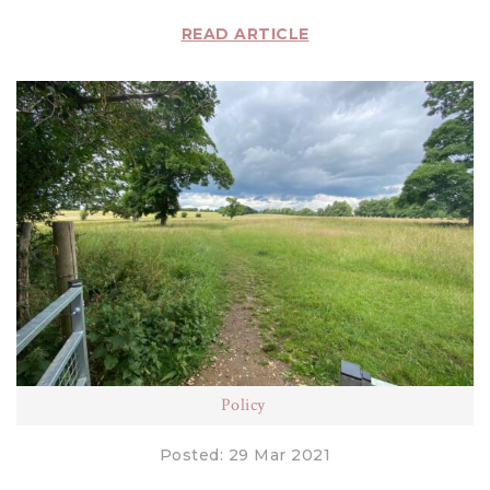
READ ARTICLE
Policy
Posted: 29 Mar 2021