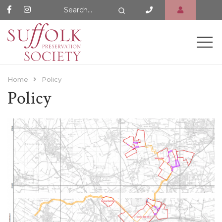
Search Website
Search
Home
Policy
Policy