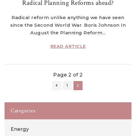
Radical Planning Reforms ahead?
Radical reform unlike anything we have seen
since the Second World War. Boris Johnson In
August the Planning Reform...
READ ARTICLE
Page 2 of 2
1
2
Categories
Energy