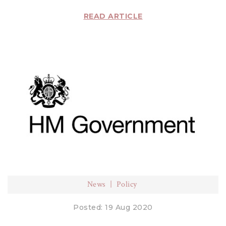
READ ARTICLE
News
Policy
Posted: 19 Aug 2020