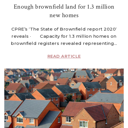
Enough brownfield land for 1.3 million
new homes
CPRE’s ‘The State of Brownfield report 2020‘
reveals · Capacity for 1.3 million homes on
brownfield registers revealed representing...
READ ARTICLE