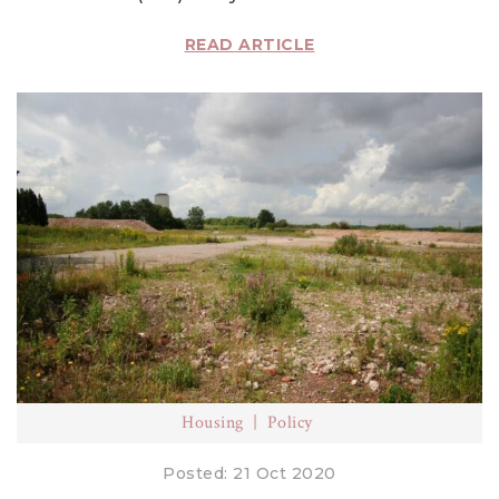
READ ARTICLE
Housing
Policy
Posted: 21 Oct 2020