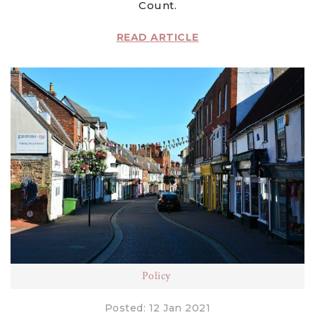
Count.
READ ARTICLE
Policy
Posted: 12 Jan 2021