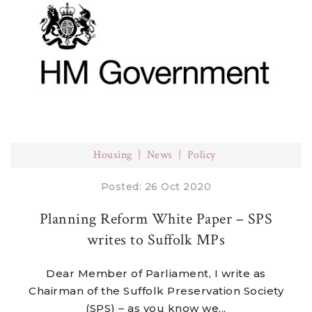
Housing
News
Policy
Posted: 26 Oct 2020
Planning Reform White Paper – SPS
writes to Suffolk MPs
Dear Member of Parliament, I write as
Chairman of the Suffolk Preservation Society
(SPS) – as you know we...