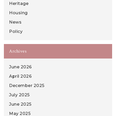
Heritage
Housing
News
Policy
Archives
June 2026
April 2026
December 2025
July 2025
June 2025
May 2025