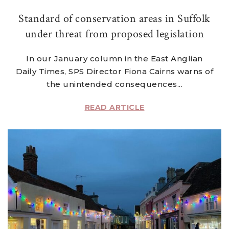
Standard of conservation areas in Suffolk
under threat from proposed legislation
In our January column in the East Anglian
Daily Times, SPS Director Fiona Cairns warns of
the unintended consequences...
READ ARTICLE