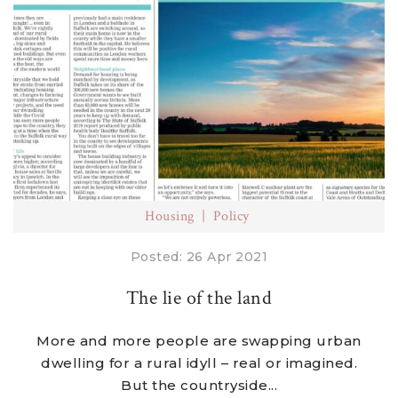
Housing
Policy
Posted: 26 Apr 2021
The lie of the land
More and more people are swapping urban
dwelling for a rural idyll – real or imagined.
But the countryside...