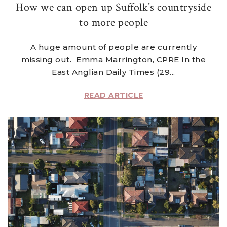
How we can open up Suffolk’s countryside
to more people
A huge amount of people are currently
missing out. Emma Marrington, CPRE In the
East Anglian Daily Times (29...
READ ARTICLE