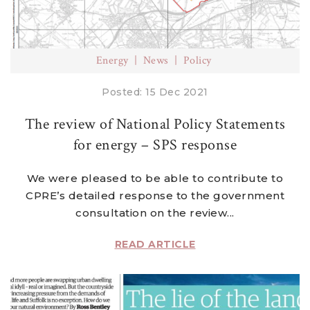
Energy
News
Policy
Posted: 15 Dec 2021
The review of National Policy Statements
for energy – SPS response
We were pleased to be able to contribute to
CPRE’s detailed response to the government
consultation on the review...
READ ARTICLE