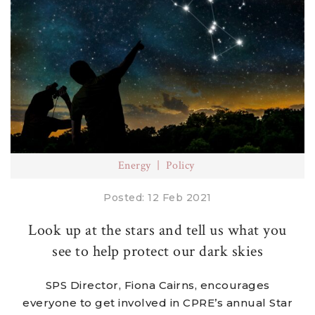
Energy
Policy
Posted: 12 Feb 2021
Look up at the stars and tell us what you
see to help protect our dark skies
SPS Director, Fiona Cairns, encourages
everyone to get involved in CPRE’s annual Star