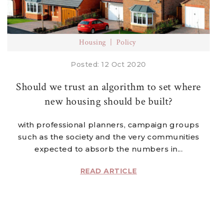
Housing
Policy
Posted: 12 Oct 2020
Should we trust an algorithm to set where
new housing should be built?
with professional planners, campaign groups
such as the society and the very communities
expected to absorb the numbers in...
READ ARTICLE